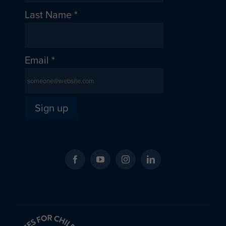
Last Name
*
Email
*