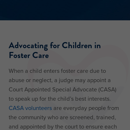
Advocating for Children in
Foster Care
When a child enters foster care due to
abuse or neglect, a judge may appoint a
Court Appointed Special Advocate (CASA)
to speak up for the child’s best interests.
CASA volunteers
are everyday people from
the community who are screened, trained,
and appointed by the court to ensure each