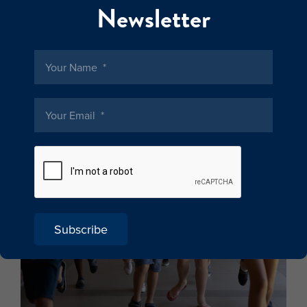
Newsletter
Subscribe