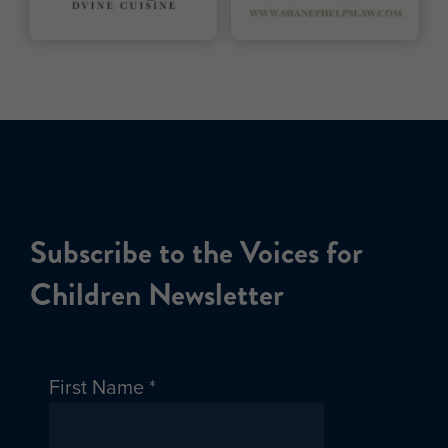
Subscribe to the Voices for
Children Newsletter
First Name
*