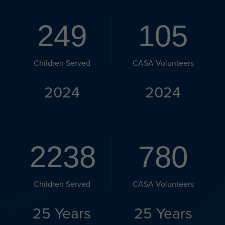
249
105
Children Served
CASA Volunteers
2024
2024
2238
780
Children Served
CASA Volunteers
25 Years
25 Years