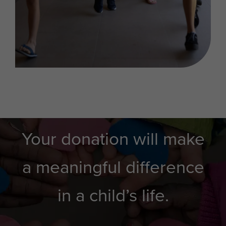
Your donation will make
a meaningful difference
in a child’s life.