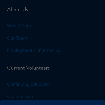
About Us
Who We Are
Our Team
Employment & Internships
Current Volunteers
Continuing Education
Optima Login