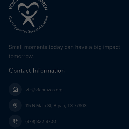
Small moments today can have a big impact
tomorrow.
Contact Information
vfc@vfcbrazos.org
115 N Main St, Bryan, TX 77803
(979) 822-9700