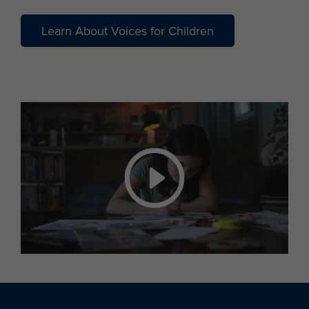
Learn About Voices for Children