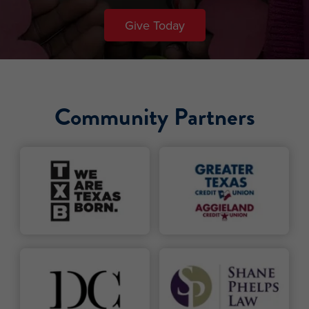
Give Today
Community Partners