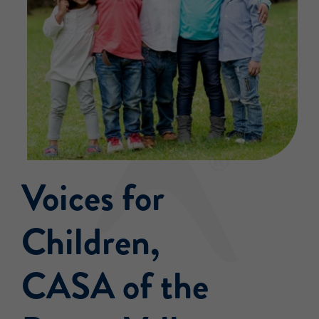
Events
Voices for
Children,
CASA of the