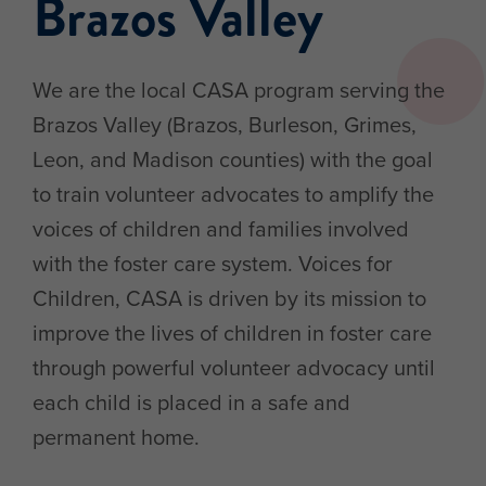
Brazos Valley
We are the local CASA program serving the
Brazos Valley (Brazos, Burleson, Grimes,
Leon, and Madison counties) with the goal
to train volunteer advocates to amplify the
voices of children and families involved
with the foster care system. Voices for
Children, CASA is driven by its mission to
improve the lives of children in foster care
through powerful volunteer advocacy until
each child is placed in a safe and
permanent home.