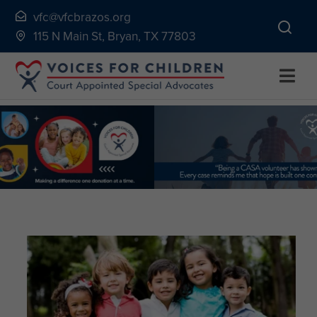
Skip
vfc@vfcbrazos.org
to
115 N Main St, Bryan, TX 77803
content
Togg
Navi
Home
About
Volunteer
Continuing Education
Ways to Give