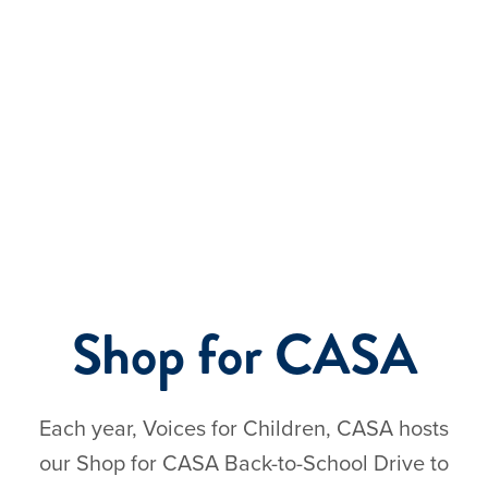
Events
Shop for CASA
Each year, Voices for Children, CASA hosts
our Shop for CASA Back-to-School Drive to