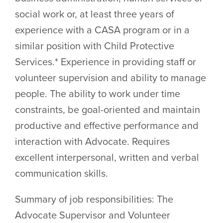
social work or, at least three years of
experience with a CASA program or in a
similar position with Child Protective
Services.* Experience in providing staff or
volunteer supervision and ability to manage
people. The ability to work under time
constraints, be goal-oriented and maintain
productive and effective performance and
interaction with Advocate. Requires
excellent interpersonal, written and verbal
communication skills.
Summary of job responsibilities: The
Advocate Supervisor and Volunteer