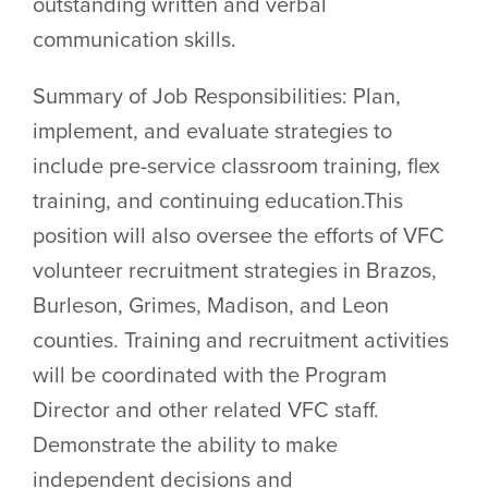
outstanding written and verbal
communication skills.
Summary of Job Responsibilities: Plan,
implement, and evaluate strategies to
include pre-service classroom training, flex
training, and continuing education.This
position will also oversee the efforts of VFC
volunteer recruitment strategies in Brazos,
Burleson, Grimes, Madison, and Leon
counties. Training and recruitment activities
will be coordinated with the Program
Director and other related VFC staff.
Demonstrate the ability to make
independent decisions and