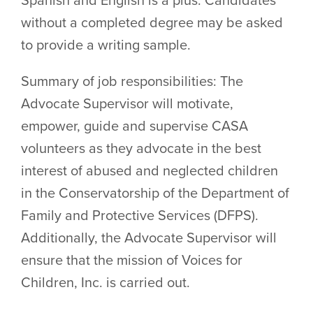
without a completed degree may be asked
to provide a writing sample.
Summary of job responsibilities: The
Advocate Supervisor will motivate,
empower, guide and supervise CASA
volunteers as they advocate in the best
interest of abused and neglected children
in the Conservatorship of the Department of
Family and Protective Services (DFPS).
Additionally, the Advocate Supervisor will
ensure that the mission of Voices for
Children, Inc. is carried out.