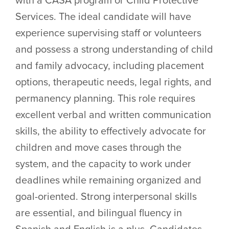
Services. The ideal candidate will have
experience supervising staff or volunteers
and possess a strong understanding of child
and family advocacy, including placement
options, therapeutic needs, legal rights, and
permanency planning. This role requires
excellent verbal and written communication
skills, the ability to effectively advocate for
children and move cases through the
system, and the capacity to work under
deadlines while remaining organized and
goal-oriented. Strong interpersonal skills
are essential, and bilingual fluency in
Spanish and English is a plus. Candidates