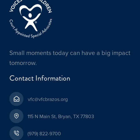
Small moments today can have a big impact
tomorrow.
Contact Information
vfc@vfcbrazos.org
115 N Main St, Bryan, TX 77803
(979) 822-9700