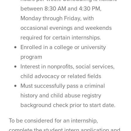
between 8:30 AM and 4:30 PM,
Monday through Friday, with
occasional evenings and weekends
required for certain internships.
Enrolled in a college or university
program
Interest in nonprofits, social services,
child advocacy or related fields
Must successfully pass a criminal
history and child abuse registry
background check prior to start date.
To be considered for an internship,
complete the student intern application and