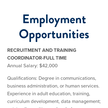
Employment
Events
Opportunities
RECRUITMENT AND TRAINING
COORDINATOR-FULL TIME
Annual Salary: $42,000
Qualifications: Degree in communications,
business administration, or human services.
Experience in adult education, training,
curriculum development, data management;