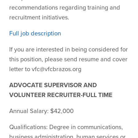
recommendations regarding training and
recruitment initiatives.
Full job description
If you are interested in being considered for
this position, please send resume and cover
letter to vfc@vfcbrazos.org
ADVOCATE SUPERVISOR AND
VOLUNTEER RECRUITER-FULL TIME
Annual Salary: $42,000
Qualifications: Degree in communications,
business administration, human services or