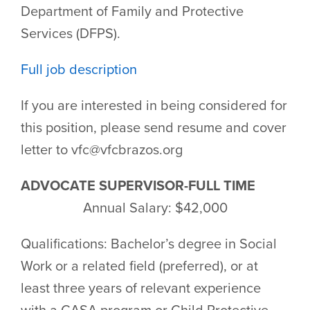
Department of Family and Protective
Services (DFPS).
Full job description
If you are interested in being considered for
this position, please send resume and cover
letter to vfc@vfcbrazos.org
ADVOCATE SUPERVISOR-FULL TIME
Annual Salary: $42,000
Qualifications: Bachelor’s degree in Social
Work or a related field (preferred), or at
least three years of relevant experience
with a CASA program or Child Protective