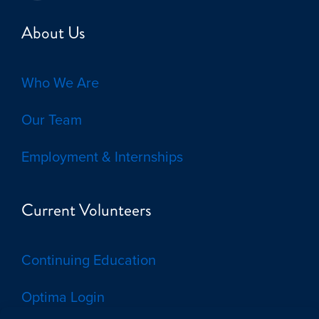
About Us
Who We Are
Our Team
Employment & Internships
Current Volunteers
Continuing Education
Optima Login