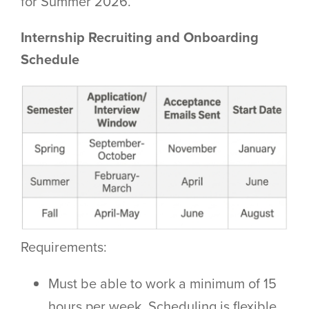
for Summer 2026.
Internship Recruiting and Onboarding
Schedule
Requirements:
Must be able to work a minimum of 15
hours per week. Scheduling is flexible