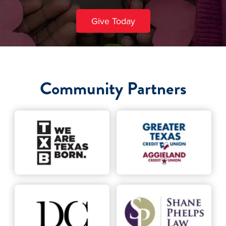
Give Today
Community Partners