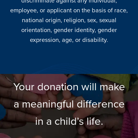
discriminate against any individual,
employee, or applicant on the basis of race,
national origin, religion, sex, sexual
orientation, gender identity, gender
expression, age, or disability.
Your donation will make
a meaningful difference
in a child’s life.