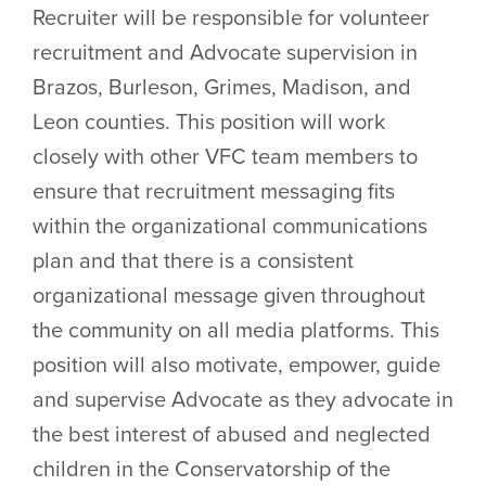
Recruiter will be responsible for volunteer
recruitment and Advocate supervision in
Brazos, Burleson, Grimes, Madison, and
Leon counties. This position will work
closely with other VFC team members to
ensure that recruitment messaging fits
within the organizational communications
plan and that there is a consistent
organizational message given throughout
the community on all media platforms. This
position will also motivate, empower, guide
and supervise Advocate as they advocate in
the best interest of abused and neglected
children in the Conservatorship of the