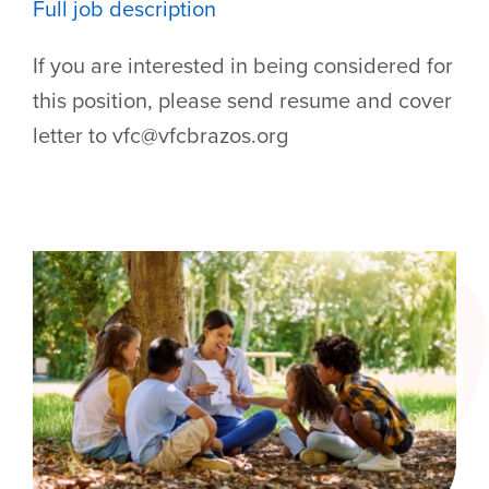
Full job description
If you are interested in being considered for
this position, please send resume and cover
letter to vfc@vfcbrazos.org