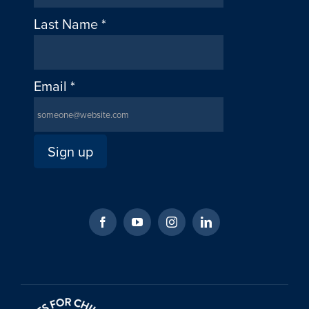
Last Name
*
Email
*