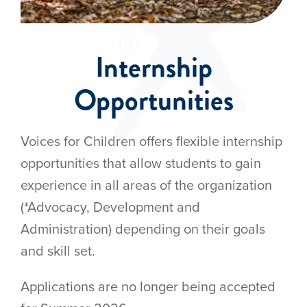
Internship
Opportunities
Voices for Children offers flexible internship
opportunities that allow students to gain
experience in all areas of the organization
(*Advocacy, Development and
Administration) depending on their goals
and skill set.
Applications are no longer being accepted