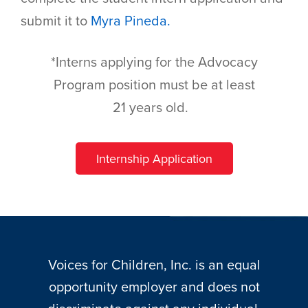
submit it to
Myra Pineda.
*Interns applying for the Advocacy
Program position must be at least
21 years old. ​​ ​
Internship Application
Voices for Children, Inc. is an equal
opportunity employer and does not