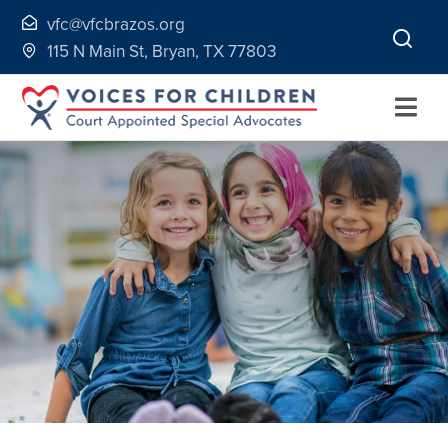
Skip
vfc@vfcbrazos.org
to
115 N Main St, Bryan, TX 77803
content
Togg
Navi
Home
About
Volunteer
Continuing Education
Ways to Give