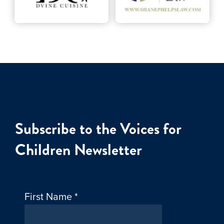
Subscribe to the Voices for
Children Newsletter
First Name
*