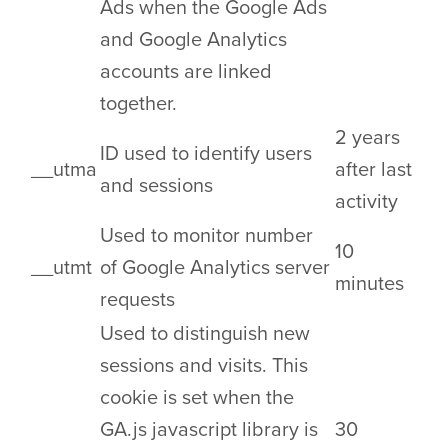
Ads when the Google Ads
and Google Analytics
accounts are linked
together.
2 years
ID used to identify users
__utma
after last
and sessions
activity
Used to monitor number
10
__utmt
of Google Analytics server
minutes
requests
Used to distinguish new
sessions and visits. This
cookie is set when the
GA.js javascript library is
30