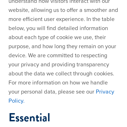
understand how visitors interact with our
website, allowing us to offer a smoother and
Events
more efficient user experience. In the table
below, you will find detailed information
about each type of cookie we use, their
purpose, and how long they remain on your
device. We are committed to respecting
your privacy and providing transparency
about the data we collect through cookies.
For more information on how we handle
your personal data, please see our
Privacy
Policy.
Essential