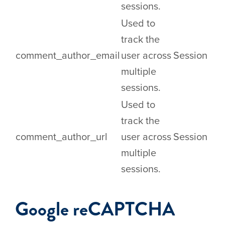
sessions.
Used to
track the
comment_author_email
user across
Session
multiple
sessions.
Used to
track the
comment_author_url
user across
Session
multiple
sessions.
Google reCAPTCHA