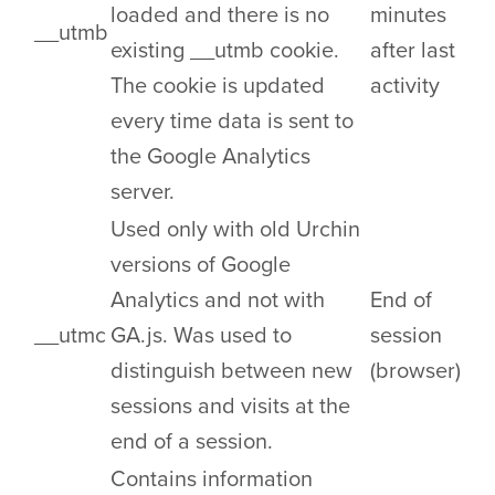
loaded and there is no
minutes
__utmb
existing __utmb cookie.
after last
The cookie is updated
activity
every time data is sent to
the Google Analytics
server.
Used only with old Urchin
versions of Google
Analytics and not with
End of
__utmc
GA.js. Was used to
session
distinguish between new
(browser)
sessions and visits at the
end of a session.
Contains information