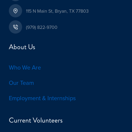
115 N Main St, Bryan, TX 77803
(979) 822-9700
About Us
Who We Are
Our Team
Employment & Internships
Current Volunteers