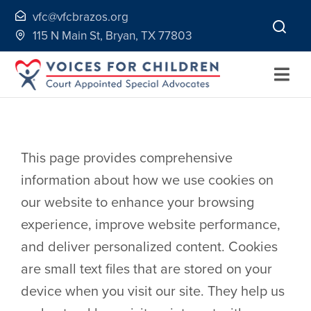
Skip
vfc@vfcbrazos.org
to
115 N Main St, Bryan, TX 77803
content
Togg
Navi
Home
This page provides comprehensive
About
information about how we use cookies on
our website to enhance your browsing
Volunteer
experience, improve website performance,
and deliver personalized content. Cookies
Continuing Education
are small text files that are stored on your
device when you visit our site. They help us
Ways to Give