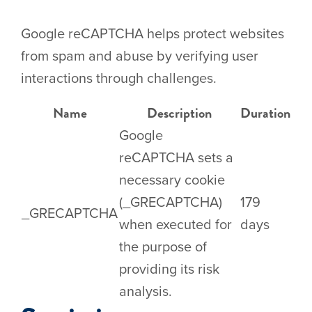
Google reCAPTCHA helps protect websites
from spam and abuse by verifying user
interactions through challenges.
Name
Description
Duration
Google
reCAPTCHA sets a
necessary cookie
(_GRECAPTCHA)
179
_GRECAPTCHA
when executed for
days
the purpose of
providing its risk
analysis.