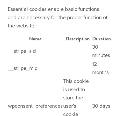
Essential cookies enable basic functions
and are necessary for the proper function of
the website.
Name
Description
Duration
30
__stripe_sid
minutes
12
__stripe_mid
months
This cookie
is used to
store the
wpconsent_preferences
user's
30 days
cookie