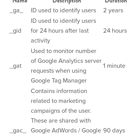
Name
Description
Duration
_ga_
ID used to identify users
2 years
ID used to identify users
_gid
for 24 hours after last
24 hours
activity
Used to monitor number
of Google Analytics server
_gat
1 minute
requests when using
Google Tag Manager
Contains information
related to marketing
campaigns of the user.
These are shared with
_gac_
Google AdWords / Google
90 days