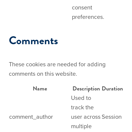
consent
preferences.
Comments
These cookies are needed for adding
comments on this website.
Name
Description
Duration
Used to
track the
comment_author
user across
Session
multiple