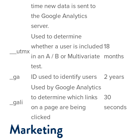
time new data is sent to
the Google Analytics
server.
Used to determine
whether a user is included
18
__utmx
in an A / B or Multivariate
months
test.
_ga
ID used to identify users
2 years
Used by Google Analytics
to determine which links
30
_gali
on a page are being
seconds
clicked
Marketing