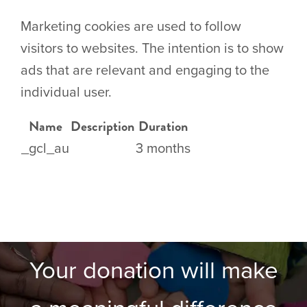
Marketing cookies are used to follow
visitors to websites. The intention is to show
ads that are relevant and engaging to the
individual user.
Name
Description
Duration
_gcl_au
3 months
Your donation will make