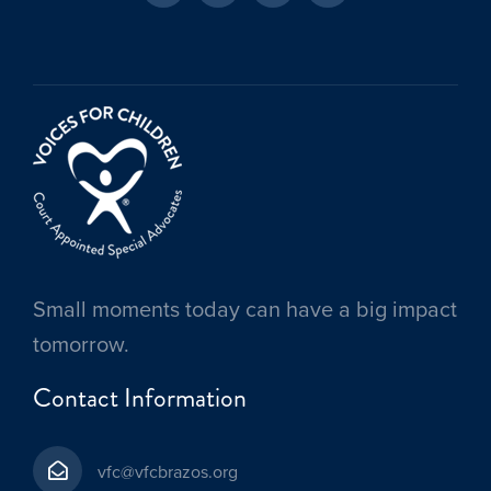
Small moments today can have a big impact
tomorrow.
Contact Information
vfc@vfcbrazos.org