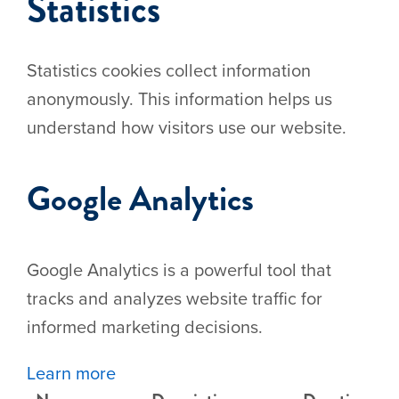
Statistics
Statistics cookies collect information
anonymously. This information helps us
understand how visitors use our website.
Google Analytics
Google Analytics is a powerful tool that
tracks and analyzes website traffic for
informed marketing decisions.
Learn more