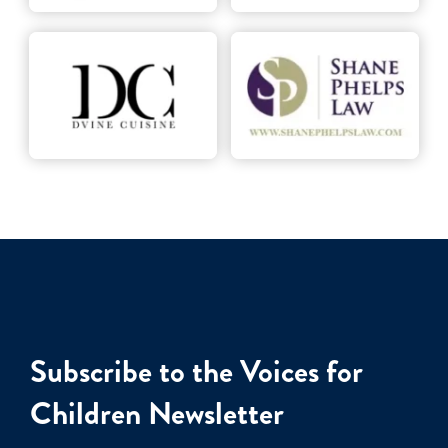
Subscribe to the Voices for
Children Newsletter