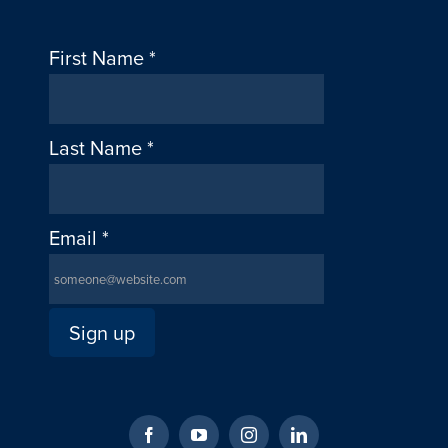
First Name
*
Last Name
*
Email
*