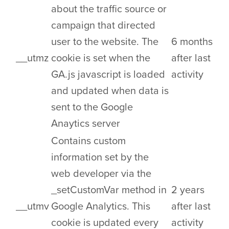
about the traffic source or
campaign that directed
user to the website. The
6 months
__utmz
cookie is set when the
after last
GA.js javascript is loaded
activity
and updated when data is
sent to the Google
Anaytics server
Contains custom
information set by the
web developer via the
_setCustomVar method in
2 years
__utmv
Google Analytics. This
after last
cookie is updated every
activity