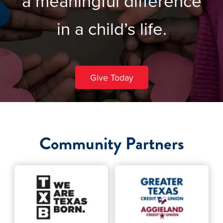
a meaningful difference
in a child’s life.
Give Today
Community Partners