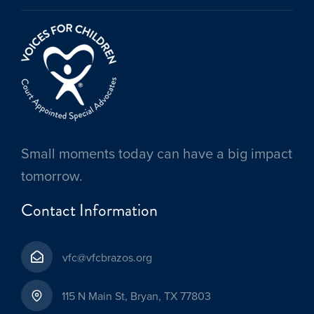
Small moments today can have a big impact
tomorrow.
Contact Information
vfc@vfcbrazos.org
115 N Main St, Bryan, TX 77803