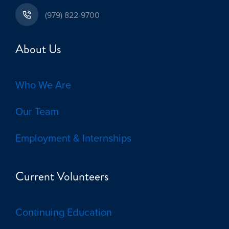
(979) 822-9700
About Us
Who We Are
Our Team
Employment & Internships
Current Volunteers
Continuing Education