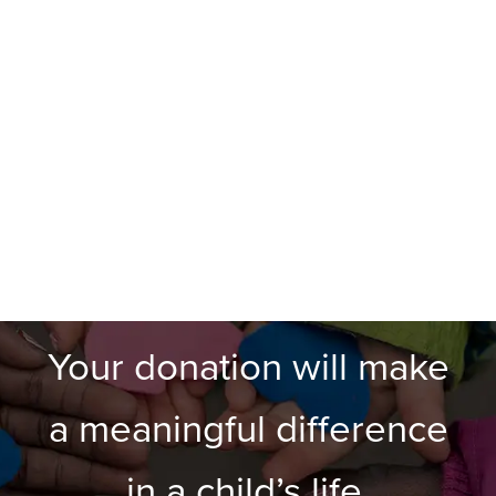
Your donation will make
a meaningful difference
in a child’s life.