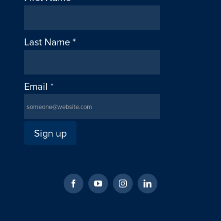
Last Name
*
Email
*