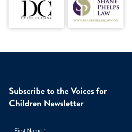
Subscribe to the Voices for
Children Newsletter
First Name
*