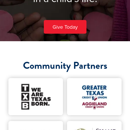
Give Today
Community Partners