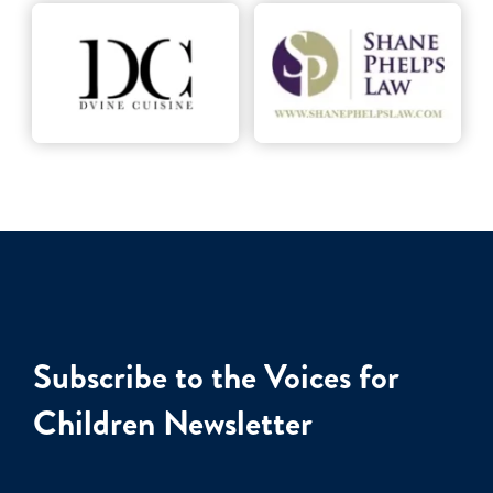
Subscribe to the Voices for
Children Newsletter