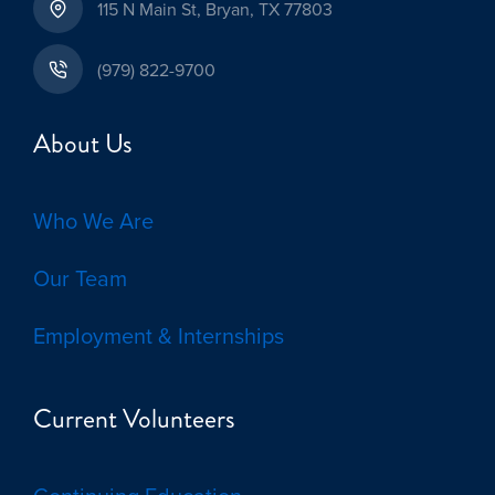
115 N Main St, Bryan, TX 77803
(979) 822-9700
About Us
Who We Are
Our Team
Employment & Internships
Current Volunteers