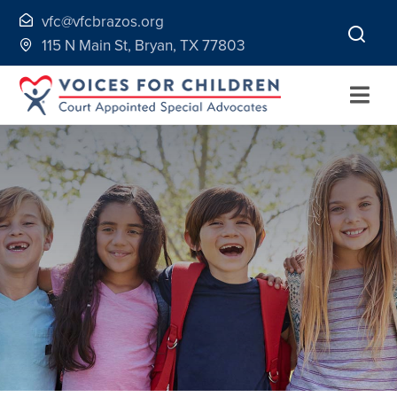
Skip
vfc@vfcbrazos.org
to
115 N Main St, Bryan, TX 77803
content
Togg
Navi
Home
About
Volunteer
Continuing Education
Ways to Give