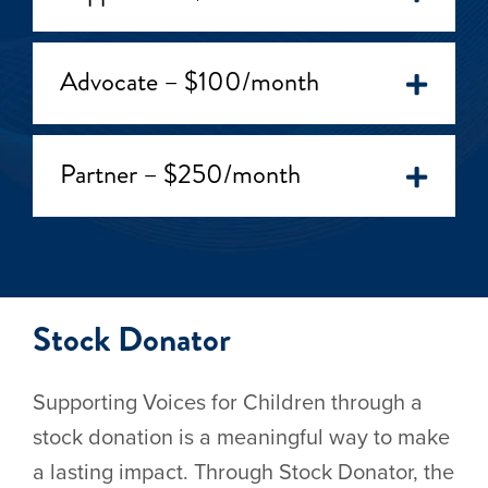
Advocate – $100/month
Partner – $250/month
Stock Donator
Supporting Voices for Children through a
stock donation is a meaningful way to make
a lasting impact. Through Stock Donator, the