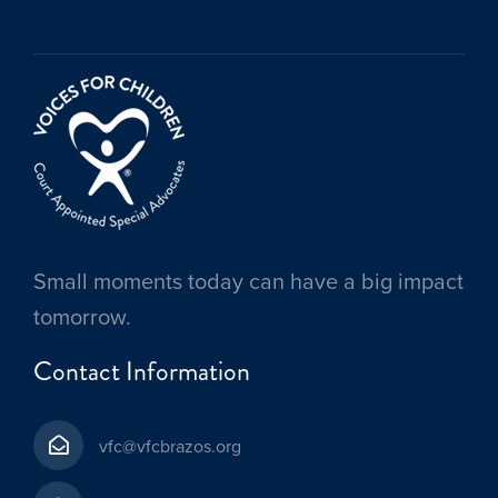
Small moments today can have a big impact
tomorrow.
Contact Information
vfc@vfcbrazos.org