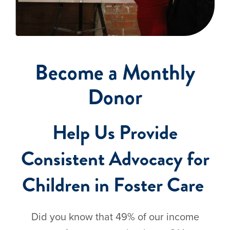
Become a Monthly
Donor
Help Us Provide
Consistent Advocacy for
Children in Foster Care
Did you know that 49% of our income