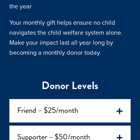
the year
Your monthly gift helps ensure no child
navigates the child welfare system alone.
Make your impact last all year long by
becoming a monthly donor today.
Donor Levels
Friend – $25/month
Supporter – $50/month