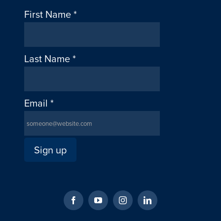
First Name
*
Last Name
*
Email
*