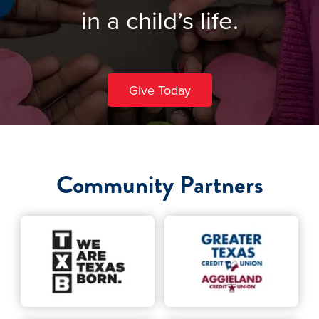
in a child’s life.
Give Today
Community Partners