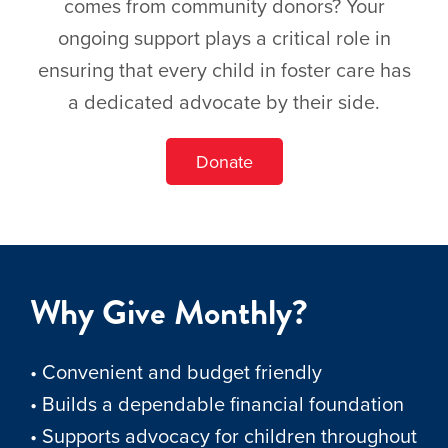
comes from community donors? Your
ongoing support plays a critical role in
ensuring that every child in foster care has
a dedicated advocate by their side.
Donate
Why Give Monthly?
• Convenient and budget friendly
• Builds a dependable financial foundation
• Supports advocacy for children throughout