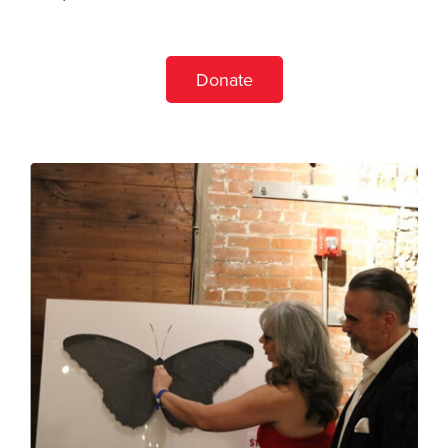
Donate