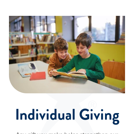
Events
Individual Giving