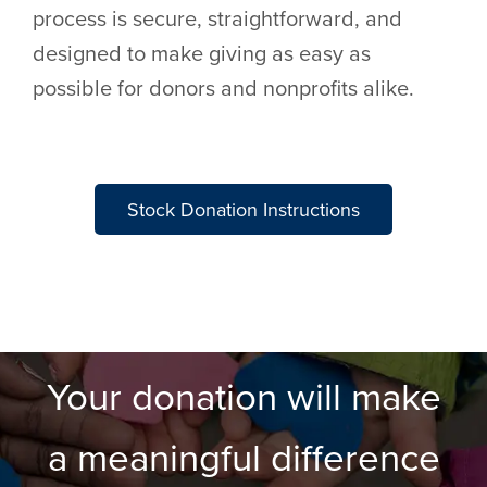
process is secure, straightforward, and
designed to make giving as easy as
possible for donors and nonprofits alike.
Stock Donation Instructions
Your donation will make
a meaningful difference