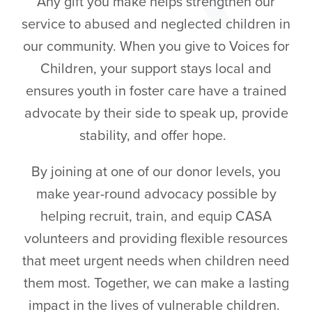
Any gift you make helps strengthen our
service to abused and neglected children in
our community. When you give to Voices for
Children, your support stays local and
ensures youth in foster care have a trained
advocate by their side to speak up, provide
stability, and offer hope.
By joining at one of our donor levels, you
make year-round advocacy possible by
helping recruit, train, and equip CASA
volunteers and providing flexible resources
that meet urgent needs when children need
them most. Together, we can make a lasting
impact in the lives of vulnerable children.