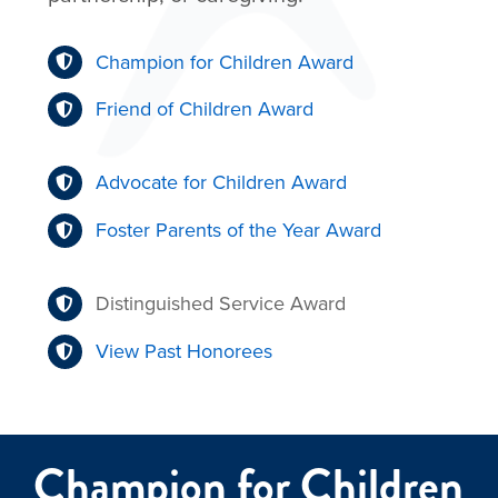
Champion for Children Award
Friend of Children Award
Advocate for Children Award
Foster Parents of the Year Award
Distinguished Service Award
View Past Honorees
Champion for Children