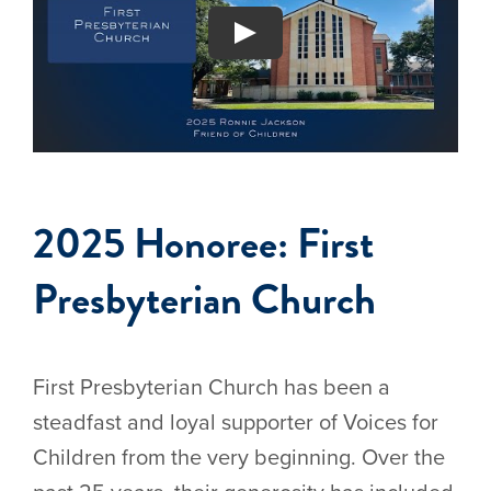
2025 Honoree: First
Presbyterian Church
First Presbyterian Church has been a
steadfast and loyal supporter of Voices for
Children from the very beginning. Over the