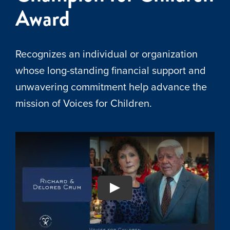
Award
Recognizes an individual or organization
whose long-standing financial support and
unwavering commitment help advance the
mission of Voices for Children.