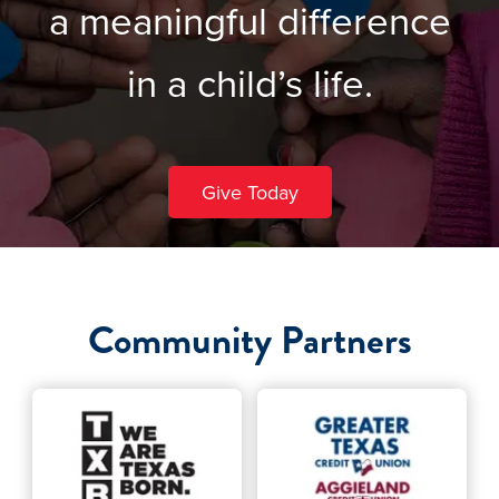
a meaningful difference
in a child’s life.
Give Today
Community Partners