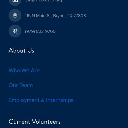
115 N Main St, Bryan, TX 77803
(979) 822-9700
About Us
Who We Are
Our Team
Employment & Internships
Current Volunteers