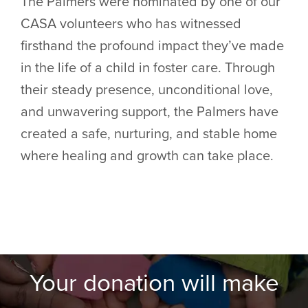
The Palmers were nominated by one of our
CASA volunteers who has witnessed
firsthand the profound impact they’ve made
in the life of a child in foster care. Through
their steady presence, unconditional love,
and unwavering support, the Palmers have
created a safe, nurturing, and stable home
where healing and growth can take place.
Your donation will make