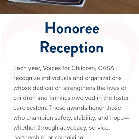
Events
Honoree
Reception
Each year, Voices for Children, CASA
recognize individuals and organizations
whose dedication strengthens the lives of
children and families involved in the foster
care system. These awards honor those
who champion safety, stability, and hope—
whether through advocacy, service,
partnership, or caregiving.