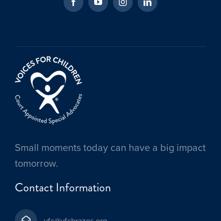
Small moments today can have a big impact
tomorrow.
Contact Information
vfc@vfcbrazos.org