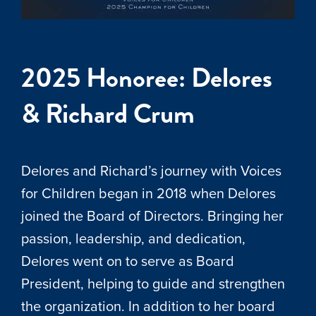
2025 Honoree: Delores
& Richard Crum
Delores and Richard’s journey with Voices
for Children began in 2018 when Delores
joined the Board of Directors. Bringing her
passion, leadership, and dedication,
Delores went on to serve as Board
President, helping to guide and strengthen
the organization. In addition to her board