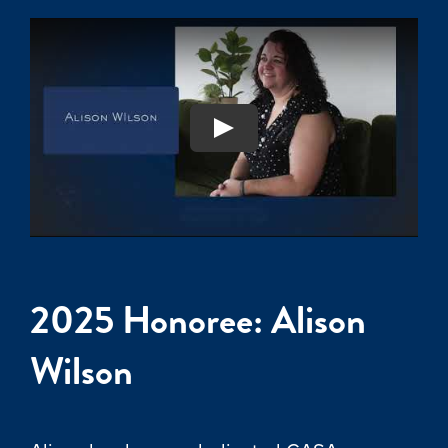
2025 Honoree: Alison
Wilson