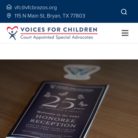
Skip
vfc@vfcbrazos.org
to
115 N Main St, Bryan, TX 77803
content
Togg
Navi
Home
About
Volunteer
Continuing Education
Ways to Give