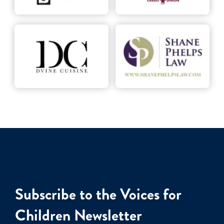
Subscribe to the Voices for
Children Newsletter