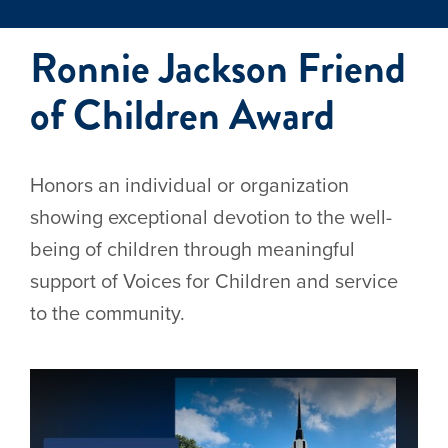
Ronnie Jackson Friend
of Children Award
Honors an individual or organization
showing exceptional devotion to the well-
being of children through meaningful
support of Voices for Children and service
to the community.