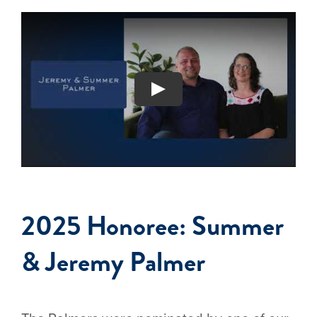
2025 Honoree: Summer
& Jeremy Palmer