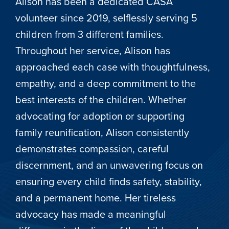
Alison has been a dedicated CASA
volunteer since 2019, selflessly serving 5
children from 3 different families.
Throughout her service, Alison has
approached each case with thoughtfulness,
empathy, and a deep commitment to the
best interests of the children. Whether
advocating for adoption or supporting
family reunification, Alison consistently
demonstrates compassion, careful
discernment, and an unwavering focus on
ensuring every child finds safety, stability,
and a permanent home. Her tireless
advocacy has made a meaningful