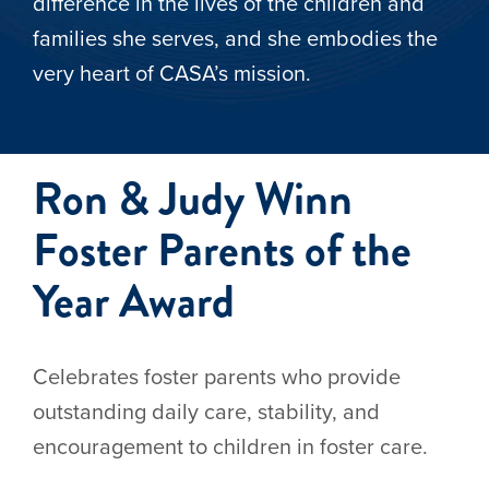
difference in the lives of the children and
families she serves, and she embodies the
very heart of CASA’s mission.
Ron & Judy Winn
Foster Parents of the
Year Award
Celebrates foster parents who provide
outstanding daily care, stability, and
encouragement to children in foster care.