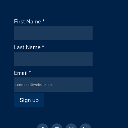
First Name
*
Last Name
*
Email
*