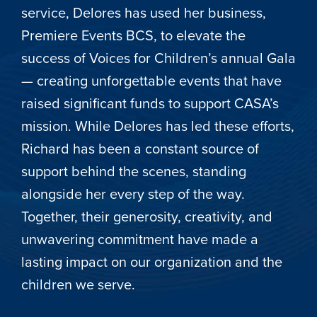
service, Delores has used her business,
Premiere Events BCS, to elevate the
success of Voices for Children’s annual Gala
— creating unforgettable events that have
raised significant funds to support CASA’s
mission. While Delores has led these efforts,
Richard has been a constant source of
support behind the scenes, standing
alongside her every step of the way.
Together, their generosity, creativity, and
unwavering commitment have made a
lasting impact on our organization and the
children we serve.