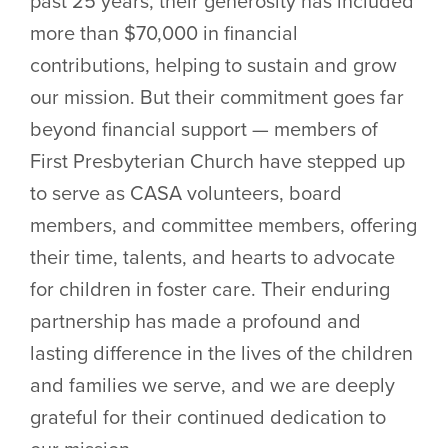
past 25 years, their generosity has included
more than $70,000 in financial
contributions, helping to sustain and grow
our mission. But their commitment goes far
beyond financial support — members of
First Presbyterian Church have stepped up
to serve as CASA volunteers, board
members, and committee members, offering
their time, talents, and hearts to advocate
for children in foster care. Their enduring
partnership has made a profound and
lasting difference in the lives of the children
and families we serve, and we are deeply
grateful for their continued dedication to