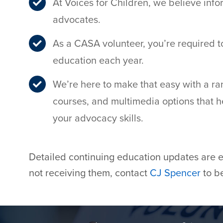
At Voices for Children, we believe i
advocates.
As a CASA volunteer, you’re required to
education each year.
We’re here to make that easy with a ran
courses, and multimedia options that
your advocacy skills.
Detailed continuing education updates are em
not receiving them, contact
CJ Spencer
to be