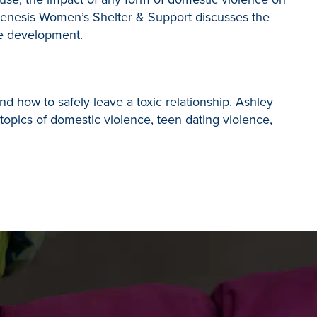
 Genesis Women’s Shelter & Support discusses the
ve development.
d how to safely leave a toxic relationship. Ashley
topics of domestic violence, teen dating violence,