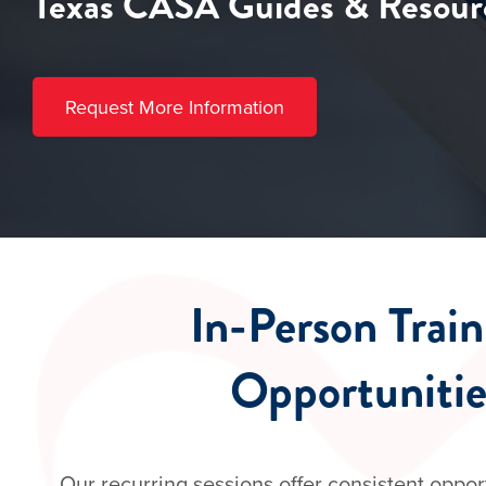
Texas CASA Guides & Resour
Request More Information
​In-Person Trai
Opportunitie
Our recurring sessions offer consistent oppor