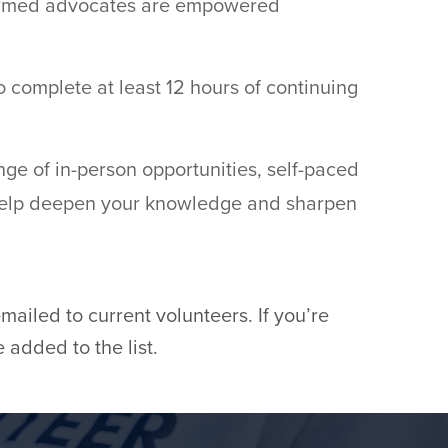
nformed advocates are empowered
 complete at least 12 hours of continuing
ge of in-person opportunities, self-paced
 help deepen your knowledge and sharpen
ailed to current volunteers. If you’re
 added to the list.