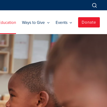
Donate
Education
Ways to Give
Events