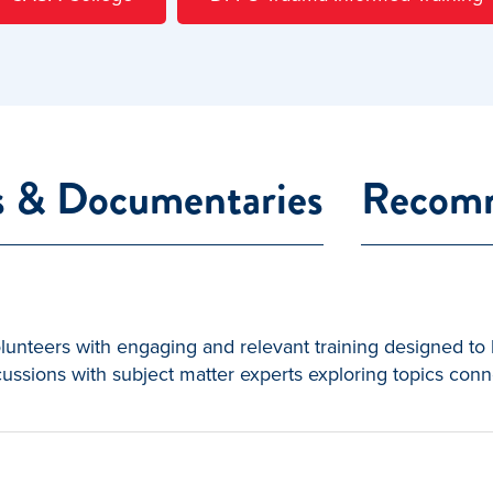
s & Documentaries
Recomm
nteers with engaging and relevant training designed to h
ussions with subject matter experts exploring topics conn