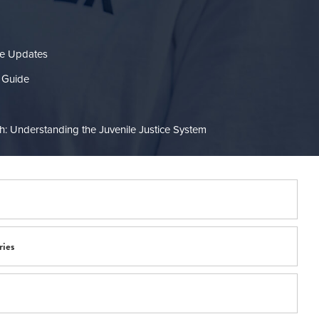
re Updates
 Guide
: Understanding the Juvenile Justice System
ries