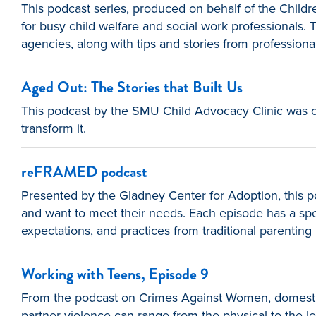
This podcast series, produced on behalf of the Childr
for busy child welfare and social work professionals
agencies, along with tips and stories from professio
Aged Out: The Stories that Built Us
This podcast by the SMU Child Advocacy Clinic was cr
transform it.
reFRAMED podcast
Presented by the Gladney Center for Adoption, this po
and want to meet their needs. Each episode has a speci
expectations, and practices from traditional parenting 
Working with Teens, Episode 9
From the podcast on Crimes Against Women, domestic 
partner violence can range from the physical to the le