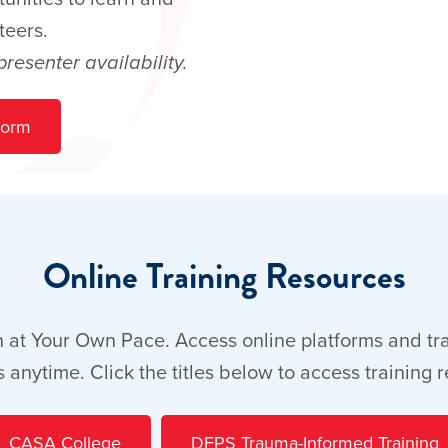
teers.
esenter availability.
Form
Online Training Resources
 at Your Own Pace. Access online platforms and tr
 anytime. Click the titles below to access training 
CASA College
DFPS Trauma-Informed Training