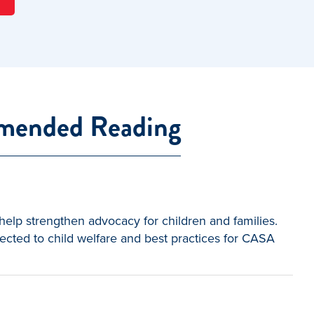
ended Reading
elp strengthen advocacy for children and families.
ected to child welfare and best practices for CASA