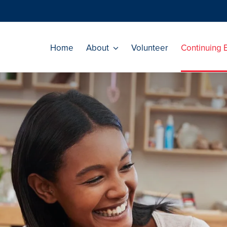
Home
About
Volunteer
Continuing 