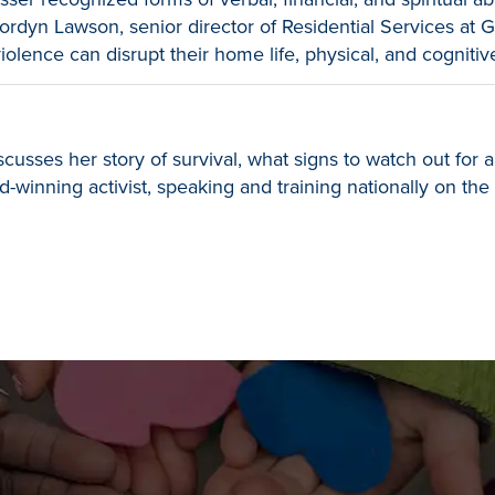
ordyn Lawson, senior director of Residential Services at
olence can disrupt their home life, physical, and cogniti
sses her story of survival, what signs to watch out for an
winning activist, speaking and training nationally on the 