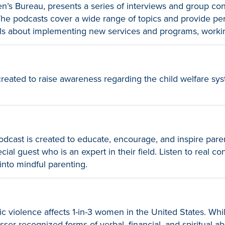
en’s Bureau, presents a series of interviews and group con
. The podcasts cover a wide range of topics and provide p
nals about implementing new services and programs, worki
eated to raise awareness regarding the child welfare sys
dcast is created to educate, encourage, and inspire pare
al guest who is an expert in their field. Listen to real co
into mindful parenting.
violence affects 1-in-3 women in the United States. Whi
sser recognized forms of verbal, financial, and spiritual 