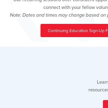
connect with your fellow volun
Note: Dates and times may change based on pr
Continuing Education Sign-Up 
Learn
resources