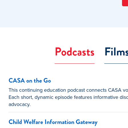
Podcasts
Film
CASA on the Go
This continuing education podcast connects CASA volu
Each short, dynamic episode features informative disc
advocacy.
Child Welfare Information Gateway