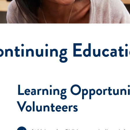
ntinuing Educat
Learning Opportuni
Volunteers