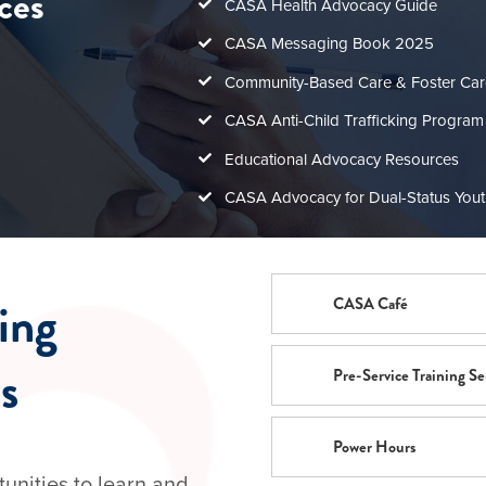
ces
CASA Health Advocacy Guide
CASA Messaging Book 2025
Community-Based Care & Foster Ca
CASA Anti-Child Trafficking Program
Educational Advocacy Resources
CASA Advocacy for Dual-Status Youth
ning
CASA Café
s
Pre-Service Training Se
Power Hours
tunities to learn and