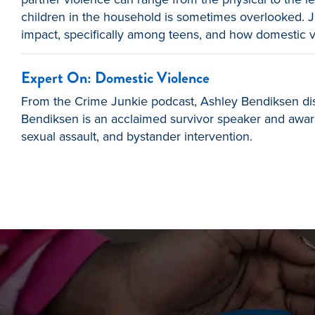
children in the household is sometimes overlooked. J
impact, specifically among teens, and how domestic vi
Expert On: Domestic Violence
From the Crime Junkie podcast, Ashley Bendiksen discu
Bendiksen is an acclaimed survivor speaker and award-
sexual assault, and bystander intervention.