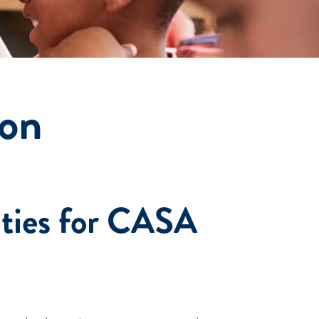
ion
ties for CASA