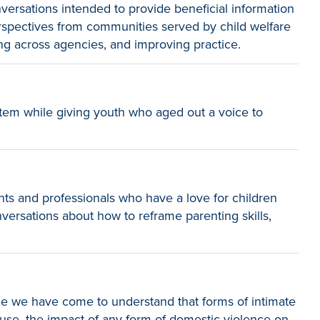
versations intended to provide beneficial information
erspectives from communities served by child welfare
ng across agencies, and improving practice.
tem while giving youth who aged out a voice to
nts and professionals who have a love for children
nversations about how to reframe parenting skills,
le we have come to understand that forms of intimate
abuse, the impact of any form of domestic violence on