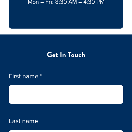
Mon – Fri: 8:30 AM – 4:30 PM
Get In Touch
First name
*
Last name