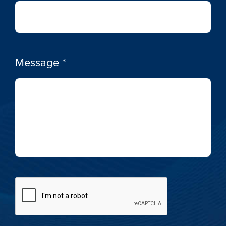
Message
*