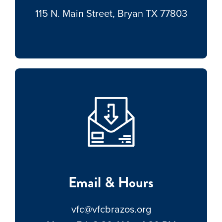
115 N. Main Street, Bryan TX 77803
Email & Hours
vfc@vfcbrazos.org