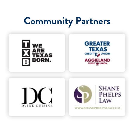
Community Partners