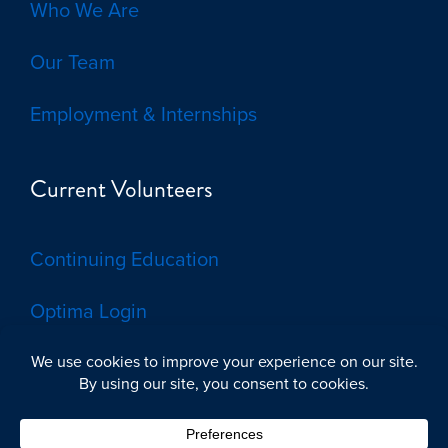
Who We Are
Our Team
Employment & Internships
Current Volunteers
Continuing Education
Optima Login