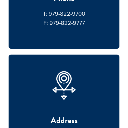
T:
979-822-9700
F:
979-822-9777
Address