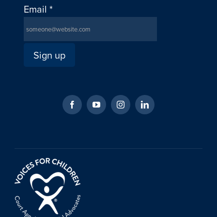
Email
*