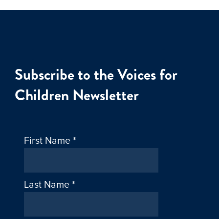
Subscribe to the Voices for
Children Newsletter
First Name
*
Last Name
*