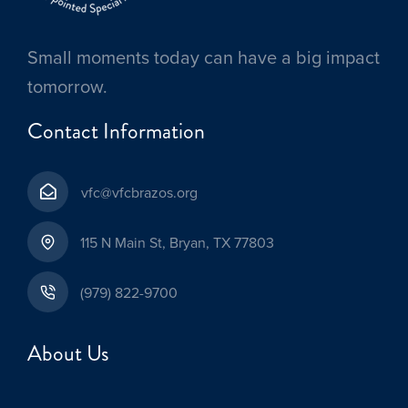
Small moments today can have a big impact
tomorrow.
Contact Information
vfc@vfcbrazos.org
115 N Main St, Bryan, TX 77803
(979) 822-9700
About Us