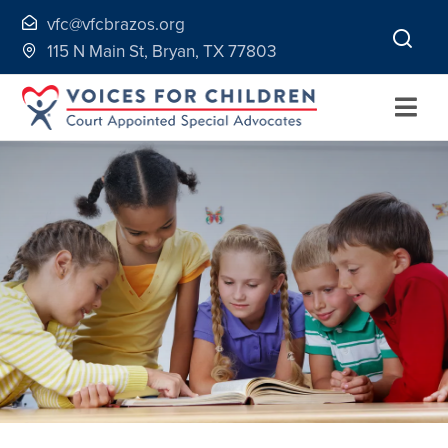
Skip
vfc@vfcbrazos.org
to
115 N Main St, Bryan, TX 77803
content
Togg
Navi
Home
About
Volunteer
Continuing Education
Ways to Give