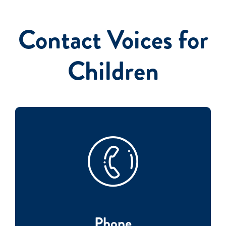
Contact Voices for
Events
Children
Phone