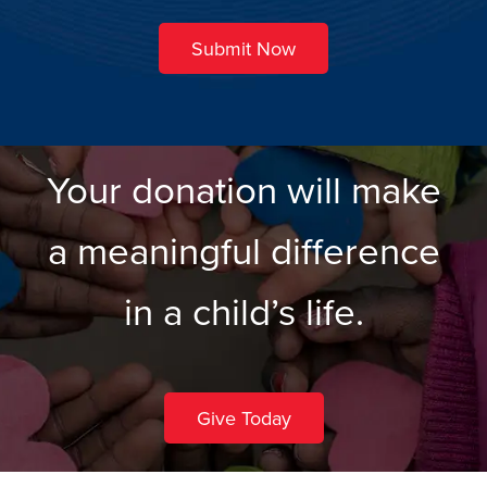
Submit Now
Your donation will make
a meaningful difference
in a child’s life.
Give Today