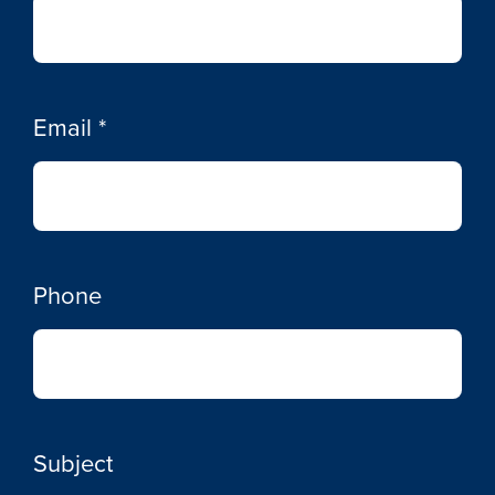
Email
*
Phone
Subject