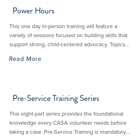
Power Hours
Events
This one day in-person training will feature a
variety of sessions focused on building skills that
support strong, child-centered advocacy. Topics
and presenters are still being finalized, and more
Read More
details will be shared as they become available.
We’re excited to offer a meaningful day of
learning, connection, and reflection that centers
the needs of children
Pre-Service Training Series
This eight-part series provides the foundational
knowledge every CASA volunteer needs before
taking a case. Pre-Service Training is mandatory