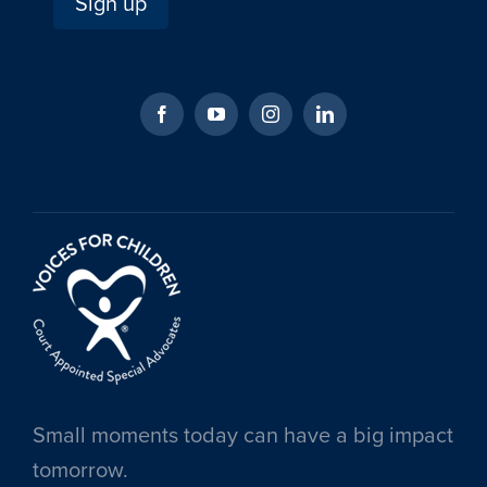
Small moments today can have a big impact
tomorrow.