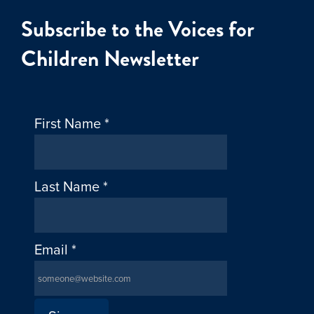
Subscribe to the Voices for
Children Newsletter
First Name
*
Last Name
*
Email
*