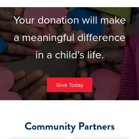
Your donation will make
a meaningful difference
in a child’s life.
Give Today
Community Partners