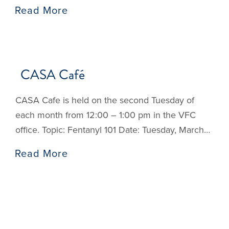
for new Advocates and is a supplemental training
Read More
for existing CASA volunteers. Sessions Session 1:
The CASA/GAL Volunteer Role Session 2: The
Well-Being of the Child Session 3: Trauma,
Resilience, and Communication Skills Session 4:
CASA Café
Mental
CASA Cafe is held on the second Tuesday of
each month from 12:00 – 1:00 pm in the VFC
office. Topic: Fentanyl 101 Date: Tuesday, March
10, 12:00 pm: Presented by Texas A&M’s Texas
Read More
Opioid Prevention for Students. Participants will
learn the difference between prescription and
illicit opioids, how opioids work in the body and