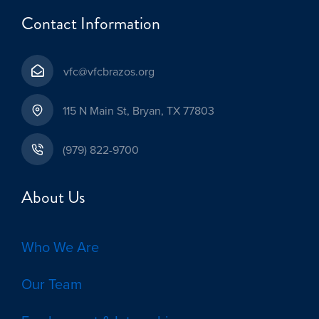
Contact Information
vfc@vfcbrazos.org
115 N Main St, Bryan, TX 77803
(979) 822-9700
About Us
Who We Are
Our Team