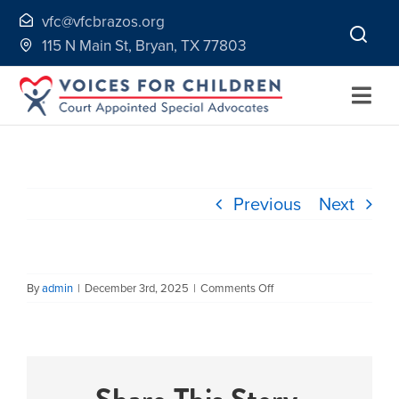
Skip
vfc@vfcbrazos.org
to
115 N Main St, Bryan, TX 77803
content
Togg
Navi
Home
Previous
Next
About
Volunteer
on
By
admin
|
December 3rd, 2025
|
Comments Off
Faye
Lane
Continuing Education
2009
Ways to Give