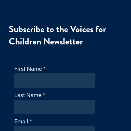
Subscribe to the Voices for
Children Newsletter
First Name
*
Last Name
*
Email
*