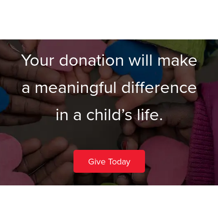
Your donation will make
a meaningful difference
in a child’s life.
Give Today