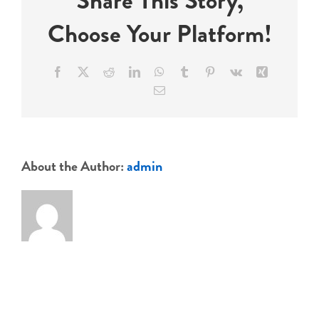
Share This Story,
Choose Your Platform!
Events
Facebook
X
Reddit
LinkedIn
WhatsApp
Tumblr
Pinterest
Vk
Xing
Email
About the Author:
admin