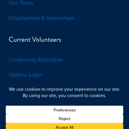
Our Team
Employment & Internships
Current Volunteers
Continuing Education
Optima Login
© 2026 by Voices for Children, CASA of the Brazos Valley