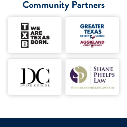
Community Partners