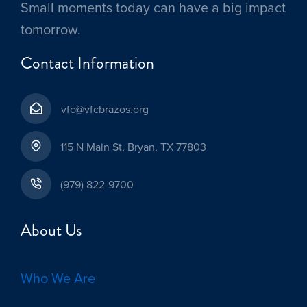
Small moments today can have a big impact
tomorrow.
Contact Information
vfc@vfcbrazos.org
115 N Main St, Bryan, TX 77803
(979) 822-9700
About Us
Who We Are